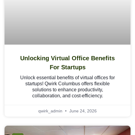
Unlocking Virtual Office Benefits
For Startups
Unlock essential benefits of virtual offices for
startups! Qwirk Columbus offers flexible
solutions to enhance productivity,
collaboration, and cost-efficiency.
qwirk_admin
June 24, 2026