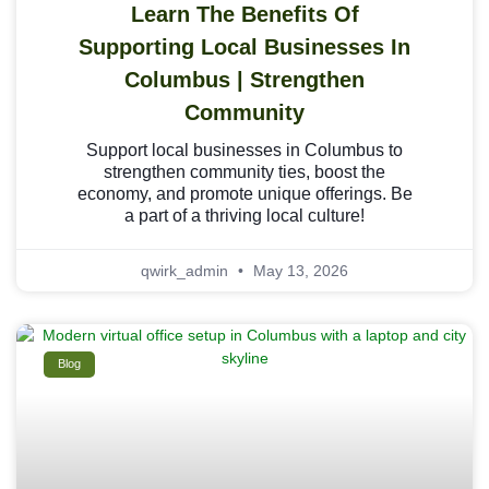
Learn The Benefits Of
Supporting Local Businesses In
Columbus | Strengthen
Community
Support local businesses in Columbus to
strengthen community ties, boost the
economy, and promote unique offerings. Be
a part of a thriving local culture!
qwirk_admin
May 13, 2026
Blog