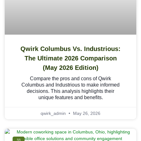
Qwirk Columbus Vs. Industrious:
The Ultimate 2026 Comparison
(May 2026 Edition)
Compare the pros and cons of Qwirk
Columbus and Industrious to make informed
decisions. This analysis highlights their
unique features and benefits.
qwirk_admin
May 26, 2026
33