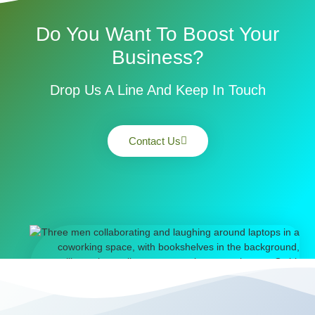
Do You Want To Boost Your
Business?
Drop Us A Line And Keep In Touch
Contact Us