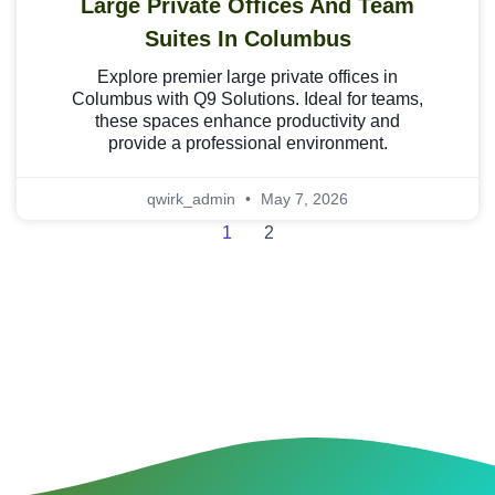
Large Private Offices And Team
Suites In Columbus
Explore premier large private offices in
Columbus with Q9 Solutions. Ideal for teams,
these spaces enhance productivity and
provide a professional environment.
qwirk_admin
May 7, 2026
1
2