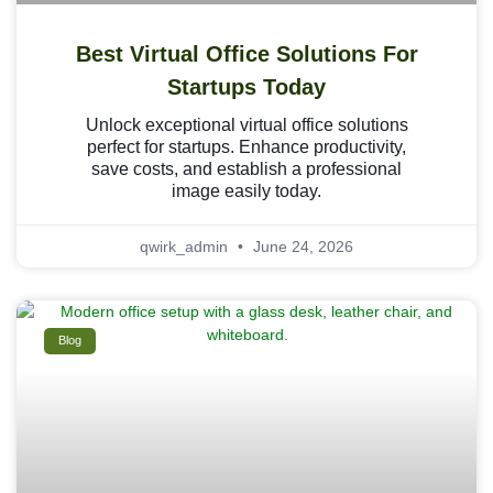
Best Virtual Office Solutions For
Startups Today
Unlock exceptional virtual office solutions
perfect for startups. Enhance productivity,
save costs, and establish a professional
image easily today.
qwirk_admin
June 24, 2026
Blog