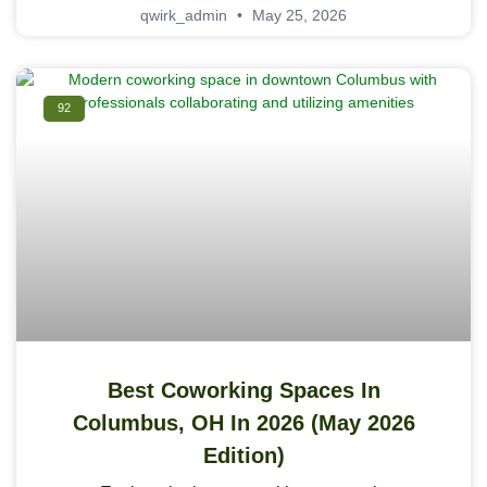
qwirk_admin
May 25, 2026
92
Best Coworking Spaces In
Columbus, OH In 2026 (May 2026
Edition)