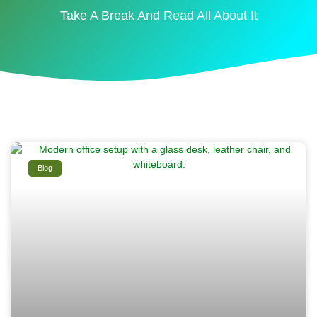
Take A Break And Read All About It
Blog