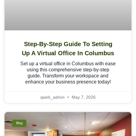
Step-By-Step Guide To Setting
Up A Virtual Office In Columbus
Set up a virtual office in Columbus with ease
using this comprehensive step-by-step
guide. Transform your workspace and
enhance your business presence today!
qwirk_admin
May 7, 2026
Blog