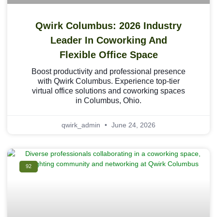
Qwirk Columbus: 2026 Industry
Leader In Coworking And
Flexible Office Space
Boost productivity and professional presence
with Qwirk Columbus. Experience top-tier
virtual office solutions and coworking spaces
in Columbus, Ohio.
qwirk_admin
June 24, 2026
92