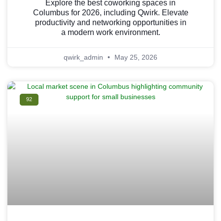
Explore the best coworking spaces in
Columbus for 2026, including Qwirk. Elevate
productivity and networking opportunities in
a modern work environment.
qwirk_admin
May 25, 2026
92