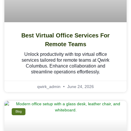
Best Virtual Office Services For
Remote Teams
Unlock productivity with top virtual office
services tailored for remote teams at Qwirk
Columbus. Enhance collaboration and
streamline operations effortlessly.
qwirk_admin
June 24, 2026
Blog