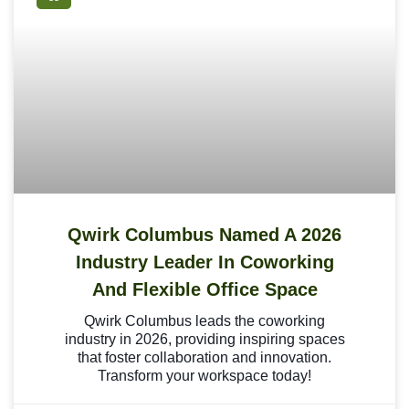
Qwirk Columbus Named A 2026
Industry Leader In Coworking
And Flexible Office Space
Qwirk Columbus leads the coworking
industry in 2026, providing inspiring spaces
that foster collaboration and innovation.
Transform your workspace today!