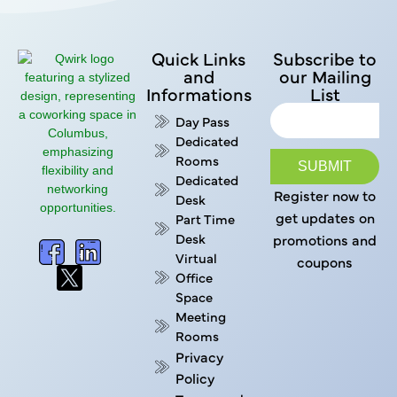
Quick Links
Subscribe to
and
our Mailing
Informations
List
Day Pass
Dedicated
Rooms
SUBMIT
Dedicated
Register now to
Desk
get updates on
Part Time
Desk
promotions and
Virtual
coupons
Office
Space
Meeting
Rooms
Privacy
Policy