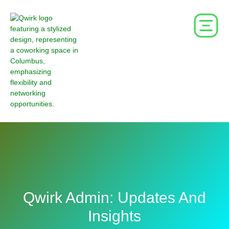
Qwirk Admin: Updates And
Insights