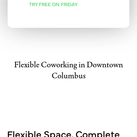
TRY FREE ON FRIDAY
Flexible Coworking in Downtown
Columbus
Flexible Space, Complete