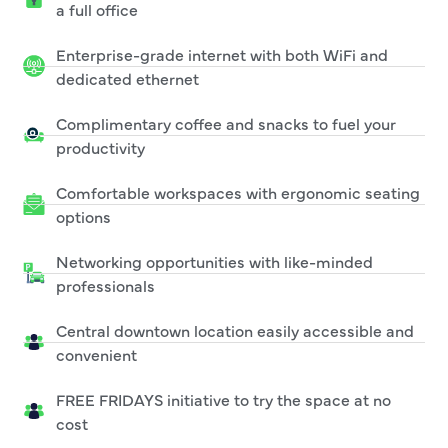
a full office
Enterprise-grade internet with both WiFi and
dedicated ethernet
Complimentary coffee and snacks to fuel your
productivity
Comfortable workspaces with ergonomic seating
options
Networking opportunities with like-minded
professionals
Central downtown location easily accessible and
convenient
FREE FRIDAYS initiative to try the space at no
cost