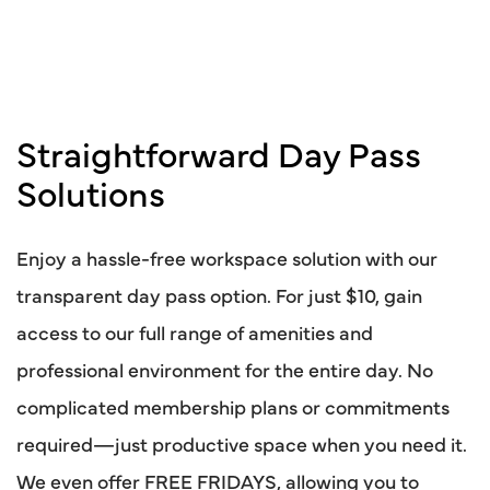
Straightforward Day Pass
Solutions
Enjoy a hassle-free workspace solution with our
transparent day pass option. For just $10, gain
access to our full range of amenities and
professional environment for the entire day. No
complicated membership plans or commitments
required—just productive space when you need it.
We even offer FREE FRIDAYS, allowing you to