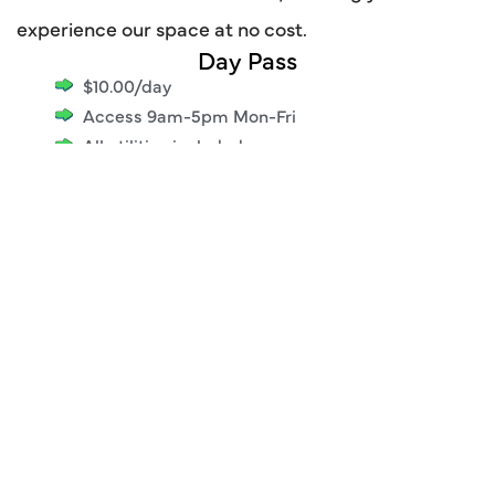
experience our space at no cost.
Day Pass
$10.00/day
Access 9am-5pm Mon-Fri
All utilities included
Professional work environment
High-speed internet access
Access to common areas
Printing/scanning services
Complimentary coffee & snacks
No commitment required
Pay only for the days you use