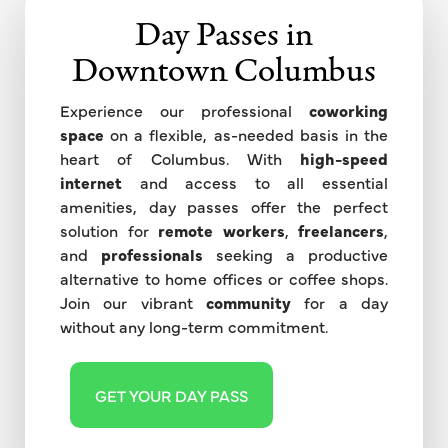
Day Passes in
Downtown Columbus
Experience our professional
coworking
space
on a flexible, as-needed basis in the
heart of Columbus. With
high-speed
internet
and access to all essential
amenities, day passes offer the perfect
solution for
remote workers
,
freelancers
,
and
professionals
seeking a productive
alternative to home offices or coffee shops.
Join our vibrant
community
for a day
without any long-term commitment.
GET YOUR DAY PASS