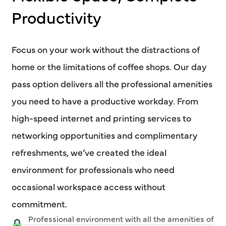
Productivity
Focus on your work without the distractions of
home or the limitations of coffee shops. Our day
pass option delivers all the professional amenities
you need to have a productive workday. From
high-speed internet and printing services to
networking opportunities and complimentary
refreshments, we’ve created the ideal
environment for professionals who need
occasional workspace access without
commitment.
Professional environment with all the amenities of