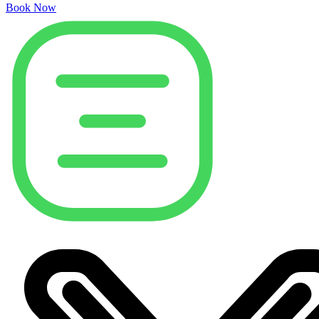
Book Now