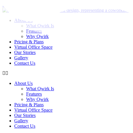
Skip to content
About Us
What Qwirk Is
Features
Why Qwirk
Pricing & Plans
Virtual Office Space
Our Stories
Gallery
Contact Us
About Us
What Qwirk Is
Features
Why Qwirk
Pricing & Plans
Virtual Office Space
Our Stories
Gallery
Contact Us