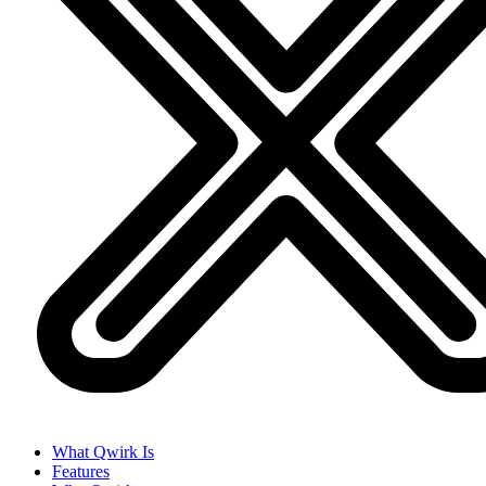
What Qwirk Is
Features