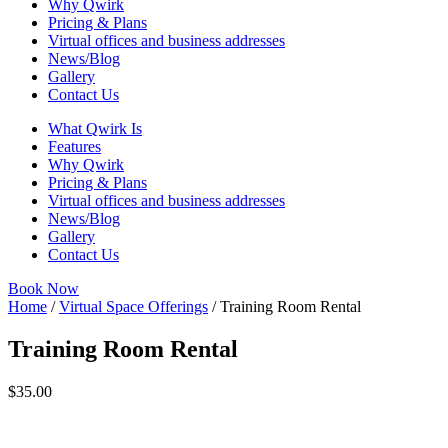
Why Qwirk
Pricing & Plans
Virtual offices and business addresses
News/Blog
Gallery
Contact Us
What Qwirk Is
Features
Why Qwirk
Pricing & Plans
Virtual offices and business addresses
News/Blog
Gallery
Contact Us
Book Now
Home
/
Virtual Space Offerings
/ Training Room Rental
Training Room Rental
$
35.00