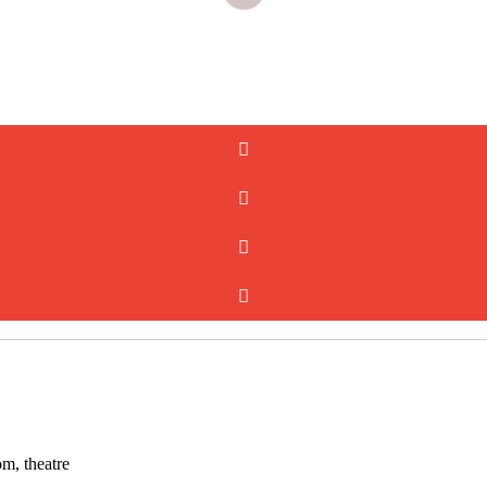
om, theatre