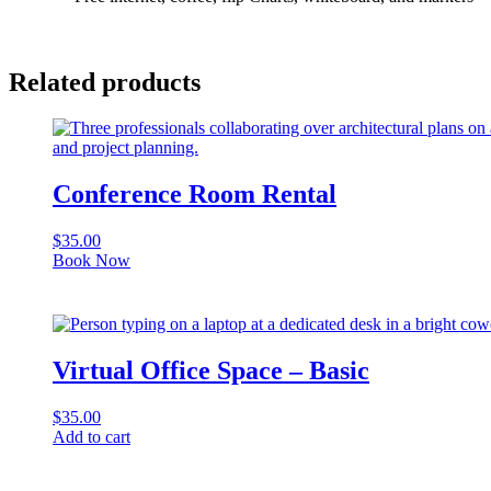
Related products
Conference Room Rental
$
35.00
Book Now
Virtual Office Space – Basic
$
35.00
Add to cart