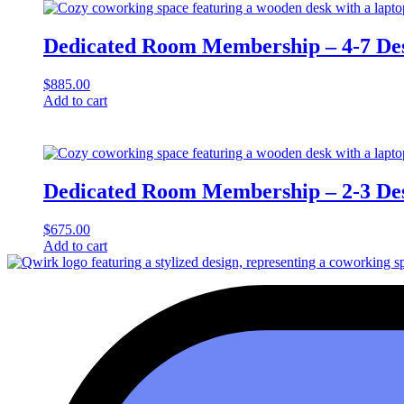
Dedicated Room Membership – 4-7 De
$
885.00
Add to cart
Dedicated Room Membership – 2-3 De
$
675.00
Add to cart