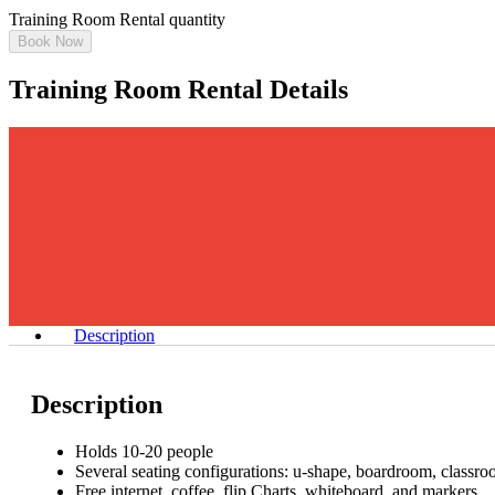
Training Room Rental quantity
Book Now
Training Room Rental Details
Description
Description
Holds 10-20 people
Several seating configurations: u-shape, boardroom, classro
Free internet, coffee, flip Charts, whiteboard, and markers