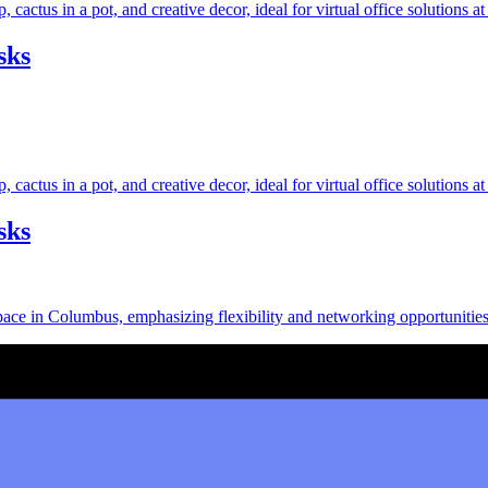
sks
sks